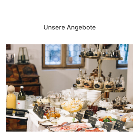
Unsere Angebote