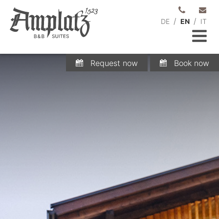
/
/
DE
EN
IT
Request now
Book now